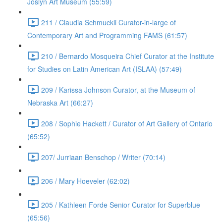
Joslyn Art Museum (55:59)
211 / Claudia Schmuckli Curator-in-large of
Contemporary Art and Programming FAMS (61:57)
210 / Bernardo Mosqueira Chief Curator at the Institute
for Studies on Latin American Art (ISLAA) (57:49)
209 / Karissa Johnson Curator, at the Museum of
Nebraska Art (66:27)
208 / Sophie Hackett / Curator of Art Gallery of Ontario
(65:52)
207/ Jurriaan Benschop / Writer (70:14)
206 / Mary Hoeveler (62:02)
205 / Kathleen Forde Senior Curator for Superblue
(65:56)