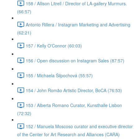
158 / Allison Litrell / Director of LA-gallery Murmurs.
(66:57)
Antonio Rillera / Instagram Marketing and Advertising
(62:21)
157 / Kelly O'Connor (60:03)
156 / Open discussion on Instagram Sales (87:57)
155 / Michaela Šilpochová (55:57)
154 / John Romão Artistic Director, BoCA (76:53)
153 / Alberta Romano Curator, Kunsthalle Lisbon
(72:32)
152 / Manuela Moscoso curator and executive director
of the Center for Art Research and Alliances (CARA)