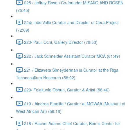
225 / Jeffrey Rosen Co-founder MISAKO AND ROSEN
(75:45)
224/ Inês Valle Curator and Director of Cera Project
(72:09)
223/ Pauli Ochi, Gallery Director (79:53)
222 / Jack Schneider Assistant Curator MCA (61:49)
221 / Elizaveta Shneyderman is Curator at the Riga
Technoculture Research (58:02)
220/ Folakunle Oshun, Curator & Artist (58:46)
219 / Aindrea Emelife / Curator at MOWAA (Museum of
West African Art) (56:18)
218 / Rachel Adams Chief Curator, Bemis Center for