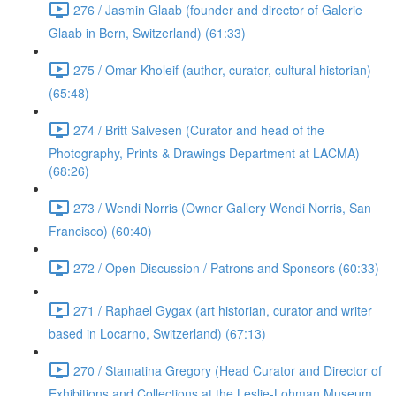
276 / Jasmin Glaab (founder and director of Galerie
Glaab in Bern, Switzerland) (61:33)
275 / Omar Kholeif (author, curator, cultural historian)
(65:48)
274 / Britt Salvesen (Curator and head of the
Photography, Prints & Drawings Department at LACMA)
(68:26)
273 / Wendi Norris (Owner Gallery Wendi Norris, San
Francisco) (60:40)
272 / Open Discussion / Patrons and Sponsors (60:33)
271 / Raphael Gygax (art historian, curator and writer
based in Locarno, Switzerland) (67:13)
270 / Stamatina Gregory (Head Curator and Director of
Exhibitions and Collections at the Leslie-Lohman Museum