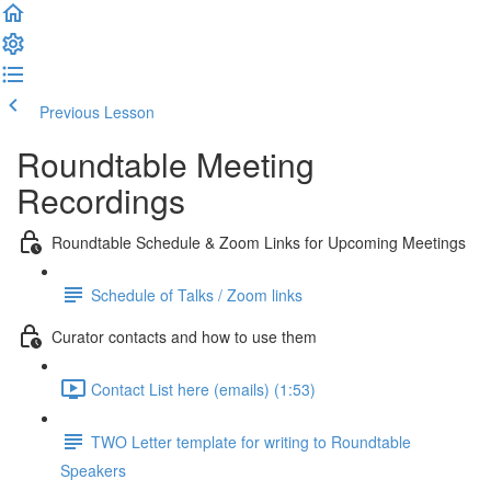
Previous Lesson
Complete and Continue
Roundtable Meeting
Recordings
Roundtable Schedule & Zoom Links for Upcoming Meetings
Schedule of Talks / Zoom links
Curator contacts and how to use them
Contact List here (emails) (1:53)
TWO Letter template for writing to Roundtable
Speakers