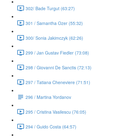
302/ Bade Turgut (63:27)
301 / Samantha Ozer (55:32)
300/ Sonia Jakimczyk (62:26)
299 / Jan Gustav Fiedler (73:08)
298 / Giovanni De Sanctis (72:13)
297 / Tatiana Cheneviere (71:51)
296 / Martina Yordanov
295 / Cristina Vasilescu (76:05)
294 / Guido Costa (64:57)