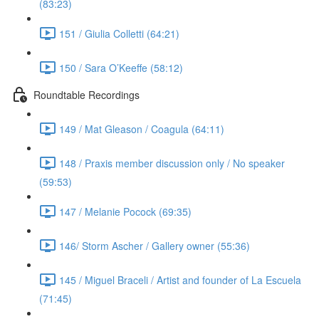
(83:23)
151 / Giulia Colletti (64:21)
150 / Sara O’Keeffe (58:12)
Roundtable Recordings
149 / Mat Gleason / Coagula (64:11)
148 / Praxis member discussion only / No speaker
(59:53)
147 / Melanie Pocock (69:35)
146/ Storm Ascher / Gallery owner (55:36)
145 / Miguel Braceli / Artist and founder of La Escuela
(71:45)