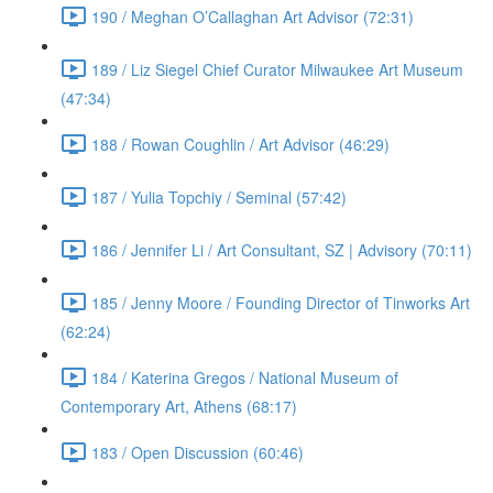
190 / Meghan O’Callaghan Art Advisor (72:31)
189 / Liz Siegel Chief Curator Milwaukee Art Museum
(47:34)
188 / Rowan Coughlin / Art Advisor (46:29)
187 / Yulia Topchiy / Seminal (57:42)
186 / Jennifer Li / Art Consultant, SZ | Advisory (70:11)
185 / Jenny Moore / Founding Director of Tinworks Art
(62:24)
184 / Katerina Gregos / National Museum of
Contemporary Art, Athens (68:17)
183 / Open Discussion (60:46)