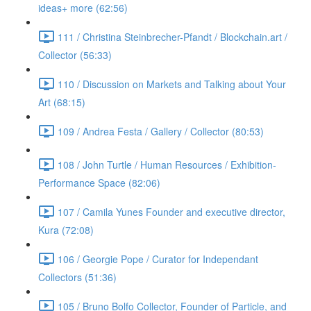
ideas+ more (62:56)
111 / Christina Steinbrecher-Pfandt / Blockchain.art /
Collector (56:33)
110 / Discussion on Markets and Talking about Your
Art (68:15)
109 / Andrea Festa / Gallery / Collector (80:53)
108 / John Turtle / Human Resources / Exhibition-
Performance Space (82:06)
107 / Camila Yunes Founder and executive director,
Kura (72:08)
106 / Georgie Pope / Curator for Independant
Collectors (51:36)
105 / Bruno Bolfo Collector, Founder of Particle, and