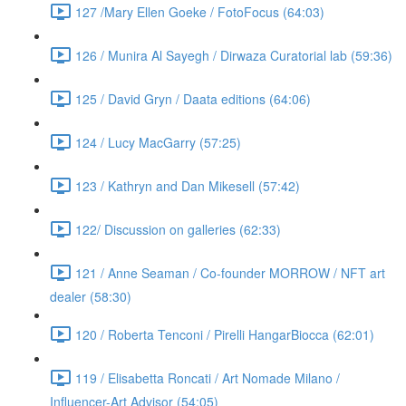
127 /Mary Ellen Goeke / FotoFocus (64:03)
126 / Munira Al Sayegh / Dirwaza Curatorial lab (59:36)
125 / David Gryn / Daata editions (64:06)
124 / Lucy MacGarry (57:25)
123 / Kathryn and Dan Mikesell (57:42)
122/ Discussion on galleries (62:33)
121 / Anne Seaman / Co-founder MORROW / NFT art
dealer (58:30)
120 / Roberta Tenconi / Pirelli HangarBiocca (62:01)
119 / Elisabetta Roncati / Art Nomade Milano /
Influencer-Art Advisor (54:05)