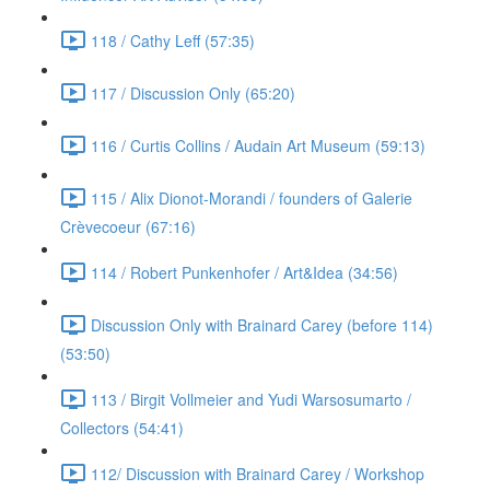
118 / Cathy Leff (57:35)
117 / Discussion Only (65:20)
116 / Curtis Collins / Audain Art Museum (59:13)
115 / Alix Dionot-Morandi / founders of Galerie
Crèvecoeur (67:16)
114 / Robert Punkenhofer / Art&Idea (34:56)
Discussion Only with Brainard Carey (before 114)
(53:50)
113 / Birgit Vollmeier and Yudi Warsosumarto /
Collectors (54:41)
112/ Discussion with Brainard Carey / Workshop