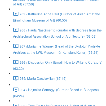
of Art) (57:59)
269 / Katherine Anne Paul (Curator of Asian Art at the
Birmingham Museum of Art) (60:55)
268 / Paula Nascimento (curator with degrees from the
Architectural Association School of Architecture) (58:08)
267 /Marianne Wagner (Head of the Skulptur Projekte
Archives at the LWL-Museum für KunstundKultur) (59:24)
266 / Discussion Only (Email, How to Write to Curators)
(63:32)
265/ Marta Cacciavillan (67:45)
264 / Hajnalka Somogyi (Curator Based in Budapest)
(64:24)
263 / Tam Gryn (Art Curator and Author of “How to