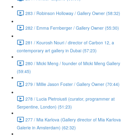
283 / Robinson Holloway / Gallery Owner (58:32)
282 / Emma Fernberger / Gallery Owner (55:30)
281 / Kourosh Nouri / director of Carbon 12, a
contemporary art gallery in Dubai (57:23)
280 / Micki Meng / founder of Micki Meng Gallery
(59:45)
279 / Millie Jason Foster / Gallery Owner (70:44)
278 / Lucia Pietroiusti (curator, programmer at
Serpentine, London) (51:23)
277 / Mia Karlova (Gallery director of Mia Karlova
Galerie in Amsterdam) (62:32)