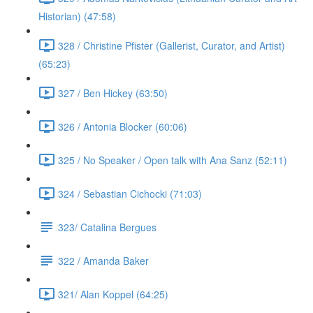
Historian) (47:58)
328 / Christine Pfister (Gallerist, Curator, and Artist)
(65:23)
327 / Ben Hickey (63:50)
326 / Antonia Blocker (60:06)
325 / No Speaker / Open talk with Ana Sanz (52:11)
324 / Sebastian Cichocki (71:03)
323/ Catalina Bergues
322 / Amanda Baker
321/ Alan Koppel (64:25)