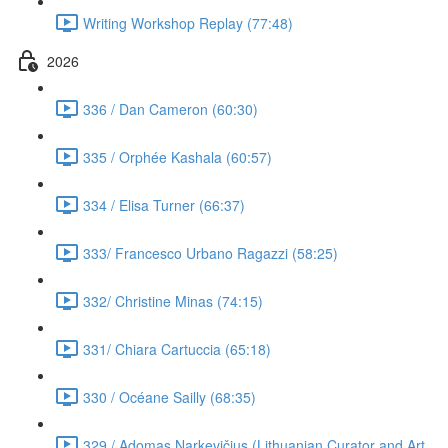
Writing Workshop Replay (77:48)
2026
336 / Dan Cameron (60:30)
335 / Orphée Kashala (60:57)
334 / Elisa Turner (66:37)
333/ Francesco Urbano Ragazzi (58:25)
332/ Christine Minas (74:15)
331/ Chiara Cartuccia (65:18)
330 / Océane Sailly (68:35)
329 / Adomas Narkevičius (Lithuanian Curator and Art