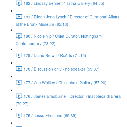
182 / Lindsay Bennett / Tatha Gallery (64:55)
181 / Eileen Jeng Lynch / Director of Curatorial Affairs
at the Bronx Museum (65:13)
180 / Nicole Yip / Chief Curator, Nottingham
Contemporary (73:22)
179 / Diane Brown / RxArts (71:15)
178 / Discussion only - no speaker (59:37)
177 / Zoe Whitley / Chisenhale Gallery (57:20)
176 / James Bradburne - Director, Pinacoteca di Brera
(70:27)
175 / Jesse Firestone (65:39)