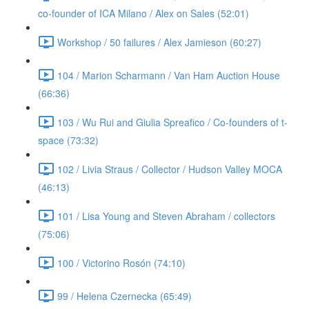
co-founder of ICA Milano / Alex on Sales (52:01)
Workshop / 50 failures / Alex Jamieson (60:27)
104 / Marion Scharmann / Van Ham Auction House
(66:36)
103 / Wu Rui and Giulia Spreafico / Co-founders of t-
space (73:32)
102 / Livia Straus / Collector / Hudson Valley MOCA
(46:13)
101 / Lisa Young and Steven Abraham / collectors
(75:06)
100 / Victorino Rosón (74:10)
99 / Helena Czernecka (65:49)