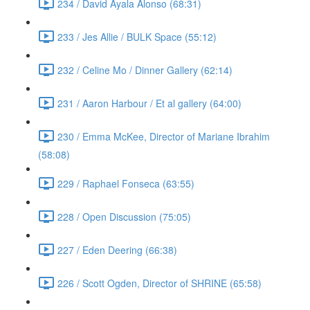
234 / David Ayala Alonso (68:31)
233 / Jes Allie / BULK Space (55:12)
232 / Celine Mo / Dinner Gallery (62:14)
231 / Aaron Harbour / Et al gallery (64:00)
230 / Emma McKee, Director of Mariane Ibrahim
(58:08)
229 / Raphael Fonseca (63:55)
228 / Open Discussion (75:05)
227 / Eden Deering (66:38)
226 / Scott Ogden, Director of SHRINE (65:58)