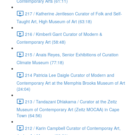
Contemporary Arts (61:11)
217 / Katherine Jentleson Curator of Folk and Self-
Taught Art, High Museum of Art (63:18)
216 / Kimberli Gant Curator of Modern &
Contemporary Art (58:48)
215 / Anais Reyes, Senior Exhibitions of Curation
Climate Museum (77:18)
214 Patricia Lee Daigle Curator of Modern and
Contemporary Art at the Memphis Brooks Museum of Art
(24:04)
213 / Tandazani Dhlakama / Curator at the Zeitz
Museum of Contemporary Art (Zeitz MOCAA) in Cape
Town (64:56)
212 / Karin Campbell Curator of Contemporay Art,