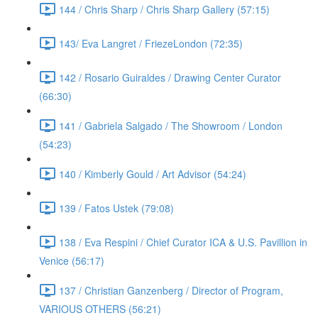
144 / Chris Sharp / Chris Sharp Gallery (57:15)
143/ Eva Langret / FriezeLondon (72:35)
142 / Rosario Guiraldes / Drawing Center Curator
(66:30)
141 / Gabriela Salgado / The Showroom / London
(54:23)
140 / Kimberly Gould / Art Advisor (54:24)
139 / Fatos Ustek (79:08)
138 / Eva Respini / Chief Curator ICA & U.S. Pavillion in
Venice (56:17)
137 / Christian Ganzenberg / Director of Program,
VARIOUS OTHERS (56:21)