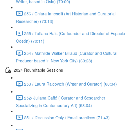
Writer, based in Oslo) (70:00)
256 / Chiara Ianeselli (Art Historian and Curatorial
Researcher) (73:13)
255 / Tatiana Rais (Co-founder and Director of Espacio
Odeón) (70:11)
254 / Mathilde Walker-Billaud (Curator and Cultural
Producer based in New York City) (60:28)
2024 Roundtable Sessions
253 / Laura Raicovich (Writer and Curator) (60:34)
252/ Juliana Caffé ( Curator and Sesearcher
Specializing in Contemporary Art) (53:04)
251 / Discussion Only / Email practices (71:43)