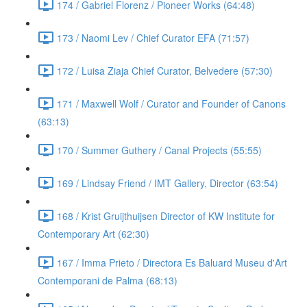
174 / Gabriel Florenz / Pioneer Works (64:48)
173 / Naomi Lev / Chief Curator EFA (71:57)
172 / Luisa Ziaja Chief Curator, Belvedere (57:30)
171 / Maxwell Wolf / Curator and Founder of Canons
(63:13)
170 / Summer Guthery / Canal Projects (55:55)
169 / Lindsay Friend / IMT Gallery, Director (63:54)
168 / Krist Gruijthuijsen Director of KW Institute for
Contemporary Art (62:30)
167 / Imma Prieto / Directora Es Baluard Museu d'Art
Contemporani de Palma (68:13)