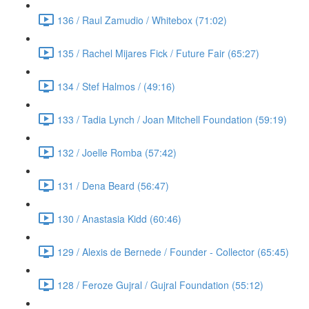
136 / Raul Zamudio / Whitebox (71:02)
135 / Rachel Mijares Fick / Future Fair (65:27)
134 / Stef Halmos / (49:16)
133 / Tadia Lynch / Joan Mitchell Foundation (59:19)
132 / Joelle Romba (57:42)
131 / Dena Beard (56:47)
130 / Anastasia Kidd (60:46)
129 / Alexis de Bernede / Founder - Collector (65:45)
128 / Feroze Gujral / Gujral Foundation (55:12)