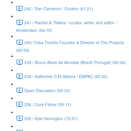
242 / Dan Cameron / Curator (61:21)
241 / Rachel A. Rakes / curator, writer and editor /
Amsterdam (54:15)
240/ Coka Treviño Founder & Director of The Projecto
(60:29)
239 / Bruno Alves de Almeida (Brazil/ Portugal) (60:34)
238 / Katherine C.M Adams / EMPAC (60:30)
Open Discussion (56:33)
236 / Cora Fisher (55:11)
235 / Kyle Herrington (72:57)