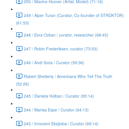
250 / Maxine Hoover (Artist, Model) (71:16)
249 / Alper Turan (Curator, Co-founder of STRÜKTÜR)
(61:53)
248 / Esra Ozkan / curator, researcher (68:45)
247 / Robin Frederiksen, curator (73:53)
246 / Andi Soós / Curator (59:36)
Robert Shetterly / Americans Who Tell The Truth
(52:26)
245 / Daniela Holban / Curator (95:14)
244 / Marisa Espe / Curator (64:13)
243 / Innocent Ekejiuba / Curator (69:14)