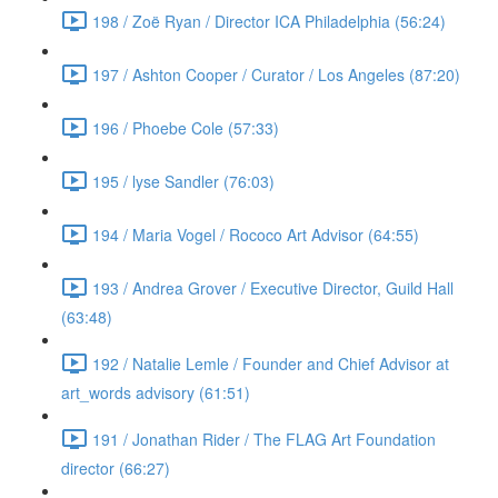
198 / Zoë Ryan / Director ICA Philadelphia (56:24)
197 / Ashton Cooper / Curator / Los Angeles (87:20)
196 / Phoebe Cole (57:33)
195 / lyse Sandler (76:03)
194 / Maria Vogel / Rococo Art Advisor (64:55)
193 / Andrea Grover / Executive Director, Guild Hall
(63:48)
192 / Natalie Lemle / Founder and Chief Advisor at
art_words advisory (61:51)
191 / Jonathan Rider / The FLAG Art Foundation
director (66:27)