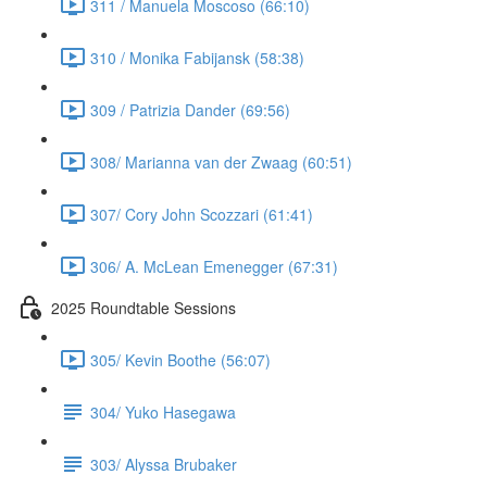
311 / Manuela Moscoso (66:10)
310 / Monika Fabijansk (58:38)
309 / Patrizia Dander (69:56)
308/ Marianna van der Zwaag (60:51)
307/ Cory John Scozzari (61:41)
306/ A. McLean Emenegger (67:31)
2025 Roundtable Sessions
305/ Kevin Boothe (56:07)
304/ Yuko Hasegawa
303/ Alyssa Brubaker