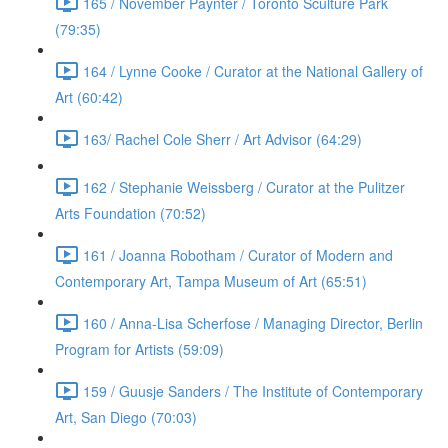
165 / November Paynter / Toronto Sculture Park
(79:35)
164 / Lynne Cooke / Curator at the National Gallery of
Art (60:42)
163/ Rachel Cole Sherr / Art Advisor (64:29)
162 / Stephanie Weissberg / Curator at the Pulitzer
Arts Foundation (70:52)
161 / Joanna Robotham / Curator of Modern and
Contemporary Art, Tampa Museum of Art (65:51)
160 / Anna-Lisa Scherfose / Managing Director, Berlin
Program for Artists (59:09)
159 / Guusje Sanders / The Institute of Contemporary
Art, San Diego (70:03)