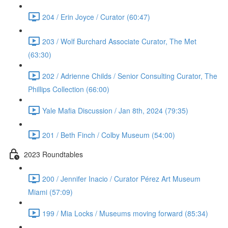
204 / Erin Joyce / Curator (60:47)
203 / Wolf Burchard Associate Curator, The Met
(63:30)
202 / Adrienne Childs / Senior Consulting Curator, The
Phillips Collection (66:00)
Yale Mafia Discussion / Jan 8th, 2024 (79:35)
201 / Beth Finch / Colby Museum (54:00)
2023 Roundtables
200 / Jennifer Inacio / Curator Pérez Art Museum
Miami (57:09)
199 / Mia Locks / Museums moving forward (85:34)