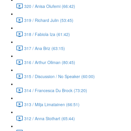
320 / Anisa Olufemi (66:42)
319 / Richard Julin (53:45)
318 / Fabiola Iza (61:42)
317 / Ana Briz (63:15)
316 / Arthur Ollman (80:45)
315 / Discussion / No Speaker (60:00)
314 / Francesca Du Brock (73:20)
313 / Milja Limatainen (66:51)
312 / Anna Stothart (65:44)