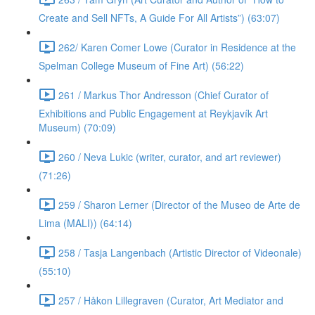
Create and Sell NFTs, A Guide For All Artists”) (63:07)
262/ Karen Comer Lowe (Curator in Residence at the
Spelman College Museum of Fine Art) (56:22)
261 / Markus Thor Andresson (Chief Curator of
Exhibitions and Public Engagement at Reykjavík Art
Museum) (70:09)
260 / Neva Lukic (writer, curator, and art reviewer)
(71:26)
259 / Sharon Lerner (Director of the Museo de Arte de
Lima (MALI)) (64:14)
258 / Tasja Langenbach (Artistic Director of Videonale)
(55:10)
257 / Håkon Lillegraven (Curator, Art Mediator and