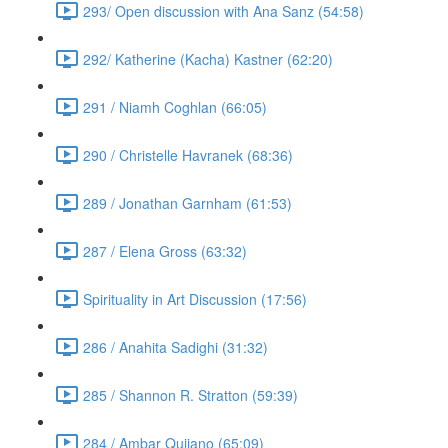
293/ Open discussion with Ana Sanz (54:58)
292/ Katherine (Kacha) Kastner (62:20)
291 / Niamh Coghlan (66:05)
290 / Christelle Havranek (68:36)
289 / Jonathan Garnham (61:53)
287 / Elena Gross (63:32)
Spirituality in Art Discussion (17:56)
286 / Anahita Sadighi (31:32)
285 / Shannon R. Stratton (59:39)
284 / Ambar Qujiano (65:09)