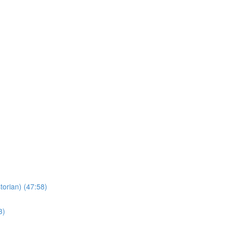
torian) (47:58)
3)