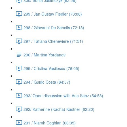
300/ Sonia Jakimczyk (62:26)
299 / Jan Gustav Fiedler (73:08)
298 / Giovanni De Sanctis (72:13)
297 / Tatiana Cheneviere (71:51)
296 / Martina Yordanov
295 / Cristina Vasilescu (76:05)
294 / Guido Costa (64:57)
293/ Open discussion with Ana Sanz (54:58)
292/ Katherine (Kacha) Kastner (62:20)
291 / Niamh Coghlan (66:05)