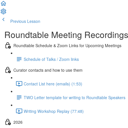
Previous Lesson
Complete and Continue
Roundtable Meeting Recording
Roundtable Schedule & Zoom Links for Upcoming Meetings
Schedule of Talks / Zoom links
Curator contacts and how to use them
Contact List here (emails) (1:53)
TWO Letter template for writing to Roundtable Speakers
Writing Workshop Replay (77:48)
2026