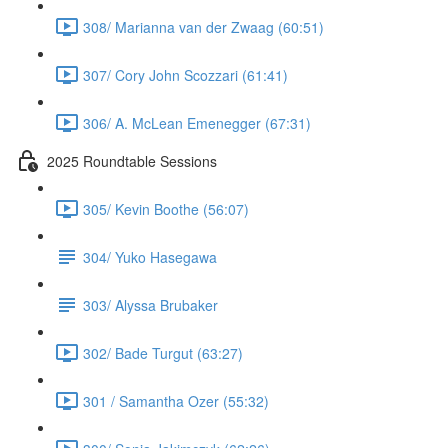
308/ Marianna van der Zwaag (60:51)
307/ Cory John Scozzari (61:41)
306/ A. McLean Emenegger (67:31)
2025 Roundtable Sessions
305/ Kevin Boothe (56:07)
304/ Yuko Hasegawa
303/ Alyssa Brubaker
302/ Bade Turgut (63:27)
301 / Samantha Ozer (55:32)