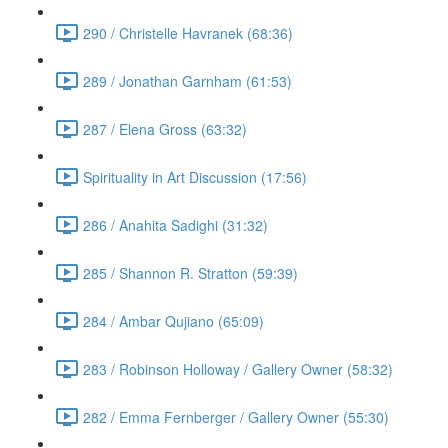
290 / Christelle Havranek (68:36)
289 / Jonathan Garnham (61:53)
287 / Elena Gross (63:32)
Spirituality in Art Discussion (17:56)
286 / Anahita Sadighi (31:32)
285 / Shannon R. Stratton (59:39)
284 / Ambar Qujiano (65:09)
283 / Robinson Holloway / Gallery Owner (58:32)
282 / Emma Fernberger / Gallery Owner (55:30)