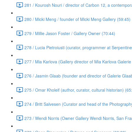
281 / Kourosh Nouri / director of Carbon 12, a contempora
280 / Micki Meng / founder of Micki Meng Gallery (59:45)
279 / Millie Jason Foster / Gallery Owner (70:44)
278 / Lucia Pietroiusti (curator, programmer at Serpentin
277 / Mia Karlova (Gallery director of Mia Karlova Galeri
276 / Jasmin Glaab (founder and director of Galerie Glaab
275 / Omar Kholeif (author, curator, cultural historian) (65
274 / Britt Salvesen (Curator and head of the Photograp
273 / Wendi Norris (Owner Gallery Wendi Norris, San Fra