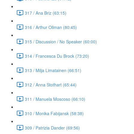
317 / Ana Briz (63:15)
316 / Arthur Ollman (80:45)
315 / Discussion / No Speaker (60:00)
314 / Francesca Du Brock (73:20)
313 / Milja Limatainen (66:51)
312 / Anna Stothart (65:44)
311 / Manuela Moscoso (66:10)
310 / Monika Fabijansk (58:38)
309 / Patrizia Dander (69:56)