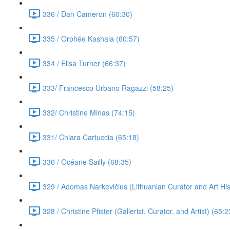
336 / Dan Cameron (60:30)
335 / Orphée Kashala (60:57)
334 / Elisa Turner (66:37)
333/ Francesco Urbano Ragazzi (58:25)
332/ Christine Minas (74:15)
331/ Chiara Cartuccia (65:18)
330 / Océane Sailly (68:35)
329 / Adomas Narkevičius (Lithuanian Curator and Art His
328 / Christine Pfister (Gallerist, Curator, and Artist) (65:2