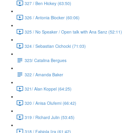
327 / Ben Hickey (63:50)
326 / Antonia Blocker (60:06)
325 / No Speaker / Open talk with Ana Sanz (52:11)
324 / Sebastian Cichocki (71:03)
323/ Catalina Bergues
322 / Amanda Baker
321/ Alan Koppel (64:25)
320 / Anisa Olufemi (66:42)
319 / Richard Julin (53:45)
318 / Fabiola Iza (61:42)