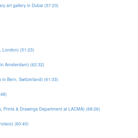
ry art gallery in Dubai (57:23)
e, London) (51:23)
e in Amsterdam) (62:32)
 in Bern, Switzerland) (61:33)
:48)
hy, Prints & Drawings Department at LACMA) (68:26)
ncisco) (60:40)