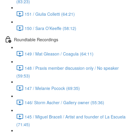
(83:23)
151 / Giulia Colletti (64:21)
150 / Sara O’Keeffe (58:12)
Roundtable Recordings
149 / Mat Gleason / Coagula (64:11)
148 / Praxis member discussion only / No speaker
(59:53)
147 / Melanie Pocock (69:35)
146/ Storm Ascher / Gallery owner (55:36)
145 / Miguel Braceli / Artist and founder of La Escuela
(71:45)