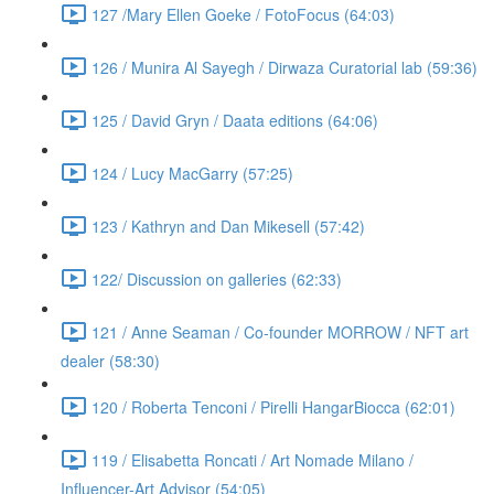
127 /Mary Ellen Goeke / FotoFocus (64:03)
126 / Munira Al Sayegh / Dirwaza Curatorial lab (59:36)
125 / David Gryn / Daata editions (64:06)
124 / Lucy MacGarry (57:25)
123 / Kathryn and Dan Mikesell (57:42)
122/ Discussion on galleries (62:33)
121 / Anne Seaman / Co-founder MORROW / NFT art
dealer (58:30)
120 / Roberta Tenconi / Pirelli HangarBiocca (62:01)
119 / Elisabetta Roncati / Art Nomade Milano /
Influencer-Art Advisor (54:05)