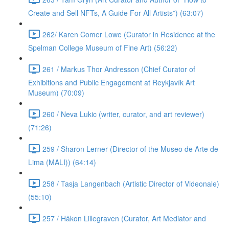
Create and Sell NFTs, A Guide For All Artists”) (63:07)
262/ Karen Comer Lowe (Curator in Residence at the
Spelman College Museum of Fine Art) (56:22)
261 / Markus Thor Andresson (Chief Curator of
Exhibitions and Public Engagement at Reykjavík Art
Museum) (70:09)
260 / Neva Lukic (writer, curator, and art reviewer)
(71:26)
259 / Sharon Lerner (Director of the Museo de Arte de
Lima (MALI)) (64:14)
258 / Tasja Langenbach (Artistic Director of Videonale)
(55:10)
257 / Håkon Lillegraven (Curator, Art Mediator and