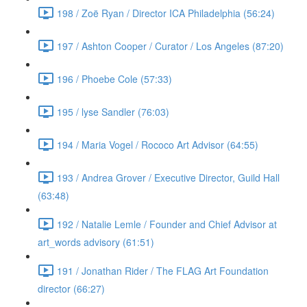
198 / Zoë Ryan / Director ICA Philadelphia (56:24)
197 / Ashton Cooper / Curator / Los Angeles (87:20)
196 / Phoebe Cole (57:33)
195 / lyse Sandler (76:03)
194 / Maria Vogel / Rococo Art Advisor (64:55)
193 / Andrea Grover / Executive Director, Guild Hall
(63:48)
192 / Natalie Lemle / Founder and Chief Advisor at
art_words advisory (61:51)
191 / Jonathan Rider / The FLAG Art Foundation
director (66:27)