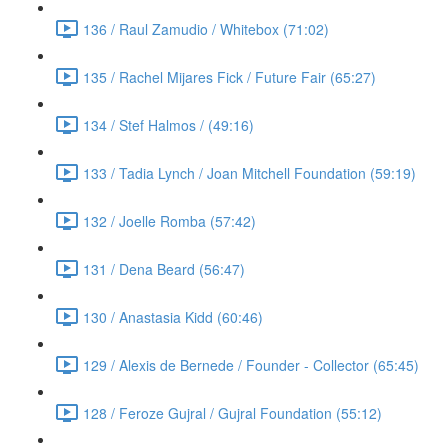
136 / Raul Zamudio / Whitebox (71:02)
135 / Rachel Mijares Fick / Future Fair (65:27)
134 / Stef Halmos / (49:16)
133 / Tadia Lynch / Joan Mitchell Foundation (59:19)
132 / Joelle Romba (57:42)
131 / Dena Beard (56:47)
130 / Anastasia Kidd (60:46)
129 / Alexis de Bernede / Founder - Collector (65:45)
128 / Feroze Gujral / Gujral Foundation (55:12)