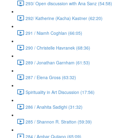
293/ Open discussion with Ana Sanz (54:58)
292/ Katherine (Kacha) Kastner (62:20)
291 / Niamh Coghlan (66:05)
290 / Christelle Havranek (68:36)
289 / Jonathan Garnham (61:53)
287 / Elena Gross (63:32)
Spirituality in Art Discussion (17:56)
286 / Anahita Sadighi (31:32)
285 / Shannon R. Stratton (59:39)
284 / Ambar Qujiano (65:09)