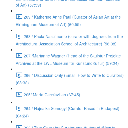
of Art) (57:59)
269 / Katherine Anne Paul (Curator of Asian Art at the
Birmingham Museum of Art) (60:55)
268 / Paula Nascimento (curator with degrees from the
Architectural Association School of Architecture) (58:08)
267 /Marianne Wagner (Head of the Skulptur Projekte
Archives at the LWL-Museum für KunstundKultur) (59:24)
266 / Discussion Only (Email, How to Write to Curators)
(63:32)
265/ Marta Cacciavillan (67:45)
264 / Hajnalka Somogyi (Curator Based in Budapest)
(64:24)
263 / Tam Gryn (Art Curator and Author of “How to