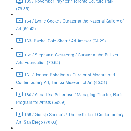
165 / November Paynter / Toronto Sculture Park
(79:35)
164 / Lynne Cooke / Curator at the National Gallery of
Art (60:42)
163/ Rachel Cole Sherr / Art Advisor (64:29)
162 / Stephanie Weissberg / Curator at the Pulitzer
Arts Foundation (70:52)
161 / Joanna Robotham / Curator of Modern and
Contemporary Art, Tampa Museum of Art (65:51)
160 / Anna-Lisa Scherfose / Managing Director, Berlin
Program for Artists (59:09)
159 / Guusje Sanders / The Institute of Contemporary
Art, San Diego (70:03)