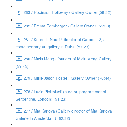
283 / Robinson Holloway / Gallery Owner (58:32)
282 / Emma Fernberger / Gallery Owner (55:30)
281 / Kourosh Nouri / director of Carbon 12, a
contemporary art gallery in Dubai (57:23)
280 / Micki Meng / founder of Micki Meng Gallery
(59:45)
279 / Millie Jason Foster / Gallery Owner (70:44)
278 / Lucia Pietroiusti (curator, programmer at
Serpentine, London) (51:23)
277 / Mia Karlova (Gallery director of Mia Karlova
Galerie in Amsterdam) (62:32)