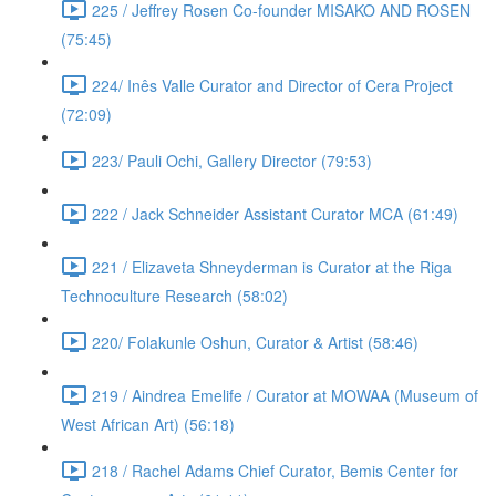
225 / Jeffrey Rosen Co-founder MISAKO AND ROSEN
(75:45)
224/ Inês Valle Curator and Director of Cera Project
(72:09)
223/ Pauli Ochi, Gallery Director (79:53)
222 / Jack Schneider Assistant Curator MCA (61:49)
221 / Elizaveta Shneyderman is Curator at the Riga
Technoculture Research (58:02)
220/ Folakunle Oshun, Curator & Artist (58:46)
219 / Aindrea Emelife / Curator at MOWAA (Museum of
West African Art) (56:18)
218 / Rachel Adams Chief Curator, Bemis Center for