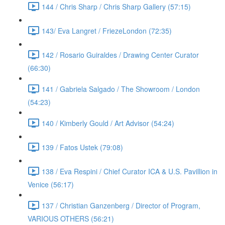
144 / Chris Sharp / Chris Sharp Gallery (57:15)
143/ Eva Langret / FriezeLondon (72:35)
142 / Rosario Guiraldes / Drawing Center Curator
(66:30)
141 / Gabriela Salgado / The Showroom / London
(54:23)
140 / Kimberly Gould / Art Advisor (54:24)
139 / Fatos Ustek (79:08)
138 / Eva Respini / Chief Curator ICA & U.S. Pavillion in
Venice (56:17)
137 / Christian Ganzenberg / Director of Program,
VARIOUS OTHERS (56:21)