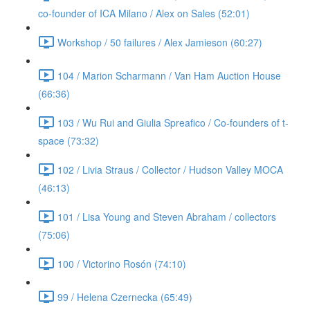
co-founder of ICA Milano / Alex on Sales (52:01)
Workshop / 50 failures / Alex Jamieson (60:27)
104 / Marion Scharmann / Van Ham Auction House
(66:36)
103 / Wu Rui and Giulia Spreafico / Co-founders of t-
space (73:32)
102 / Livia Straus / Collector / Hudson Valley MOCA
(46:13)
101 / Lisa Young and Steven Abraham / collectors
(75:06)
100 / Victorino Rosón (74:10)
99 / Helena Czernecka (65:49)