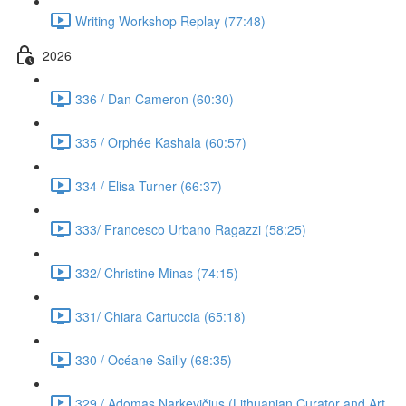
Writing Workshop Replay (77:48)
2026
336 / Dan Cameron (60:30)
335 / Orphée Kashala (60:57)
334 / Elisa Turner (66:37)
333/ Francesco Urbano Ragazzi (58:25)
332/ Christine Minas (74:15)
331/ Chiara Cartuccia (65:18)
330 / Océane Sailly (68:35)
329 / Adomas Narkevičius (Lithuanian Curator and Art