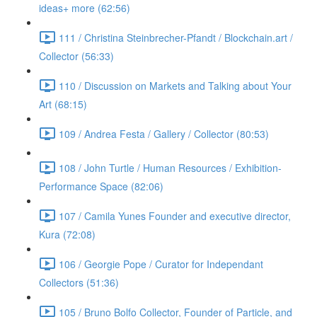
ideas+ more (62:56)
111 / Christina Steinbrecher-Pfandt / Blockchain.art /
Collector (56:33)
110 / Discussion on Markets and Talking about Your
Art (68:15)
109 / Andrea Festa / Gallery / Collector (80:53)
108 / John Turtle / Human Resources / Exhibition-
Performance Space (82:06)
107 / Camila Yunes Founder and executive director,
Kura (72:08)
106 / Georgie Pope / Curator for Independant
Collectors (51:36)
105 / Bruno Bolfo Collector, Founder of Particle, and