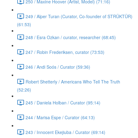
250 / Maxine Hoover (Artist, Model) (71:16)
249 / Alper Turan (Curator, Co-founder of STRÜKTÜR)
(61:53)
248 / Esra Ozkan / curator, researcher (68:45)
247 / Robin Frederiksen, curator (73:53)
246 / Andi Soós / Curator (59:36)
Robert Shetterly / Americans Who Tell The Truth
(52:26)
245 / Daniela Holban / Curator (95:14)
244 / Marisa Espe / Curator (64:13)
243 / Innocent Ekejiuba / Curator (69:14)