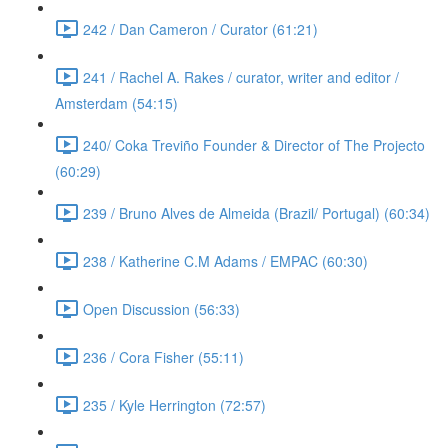
242 / Dan Cameron / Curator (61:21)
241 / Rachel A. Rakes / curator, writer and editor /
Amsterdam (54:15)
240/ Coka Treviño Founder & Director of The Projecto
(60:29)
239 / Bruno Alves de Almeida (Brazil/ Portugal) (60:34)
238 / Katherine C.M Adams / EMPAC (60:30)
Open Discussion (56:33)
236 / Cora Fisher (55:11)
235 / Kyle Herrington (72:57)