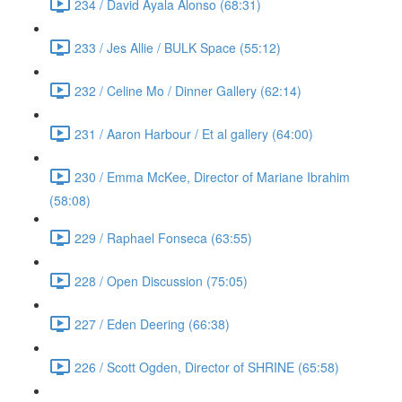
234 / David Ayala Alonso (68:31)
233 / Jes Allie / BULK Space (55:12)
232 / Celine Mo / Dinner Gallery (62:14)
231 / Aaron Harbour / Et al gallery (64:00)
230 / Emma McKee, Director of Mariane Ibrahim
(58:08)
229 / Raphael Fonseca (63:55)
228 / Open Discussion (75:05)
227 / Eden Deering (66:38)
226 / Scott Ogden, Director of SHRINE (65:58)