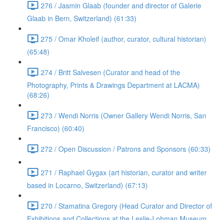
276 / Jasmin Glaab (founder and director of Galerie
Glaab in Bern, Switzerland) (61:33)
275 / Omar Kholeif (author, curator, cultural historian)
(65:48)
274 / Britt Salvesen (Curator and head of the
Photography, Prints & Drawings Department at LACMA)
(68:26)
273 / Wendi Norris (Owner Gallery Wendi Norris, San
Francisco) (60:40)
272 / Open Discussion / Patrons and Sponsors (60:33)
271 / Raphael Gygax (art historian, curator and writer
based in Locarno, Switzerland) (67:13)
270 / Stamatina Gregory (Head Curator and Director of
Exhibitions and Collections at the Leslie-Lohman Museum