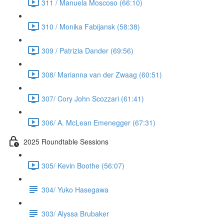
311 / Manuela Moscoso (66:10)
310 / Monika Fabijansk (58:38)
309 / Patrizia Dander (69:56)
308/ Marianna van der Zwaag (60:51)
307/ Cory John Scozzari (61:41)
306/ A. McLean Emenegger (67:31)
2025 Roundtable Sessions
305/ Kevin Boothe (56:07)
304/ Yuko Hasegawa
303/ Alyssa Brubaker