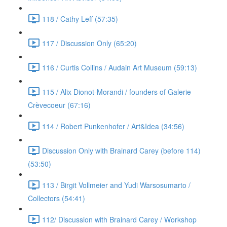
118 / Cathy Leff (57:35)
117 / Discussion Only (65:20)
116 / Curtis Collins / Audain Art Museum (59:13)
115 / Alix Dionot-Morandi / founders of Galerie
Crèvecoeur (67:16)
114 / Robert Punkenhofer / Art&Idea (34:56)
Discussion Only with Brainard Carey (before 114)
(53:50)
113 / Birgit Vollmeier and Yudi Warsosumarto /
Collectors (54:41)
112/ Discussion with Brainard Carey / Workshop