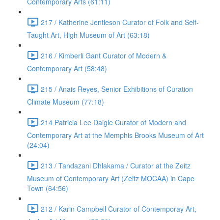
Contemporary Arts (61:11)
217 / Katherine Jentleson Curator of Folk and Self-
Taught Art, High Museum of Art (63:18)
216 / Kimberli Gant Curator of Modern &
Contemporary Art (58:48)
215 / Anais Reyes, Senior Exhibitions of Curation
Climate Museum (77:18)
214 Patricia Lee Daigle Curator of Modern and
Contemporary Art at the Memphis Brooks Museum of Art
(24:04)
213 / Tandazani Dhlakama / Curator at the Zeitz
Museum of Contemporary Art (Zeitz MOCAA) in Cape
Town (64:56)
212 / Karin Campbell Curator of Contemporay Art,