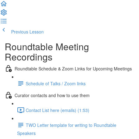
Previous Lesson
Complete and Continue
Roundtable Meeting
Recordings
Roundtable Schedule & Zoom Links for Upcoming Meetings
Schedule of Talks / Zoom links
Curator contacts and how to use them
Contact List here (emails) (1:53)
TWO Letter template for writing to Roundtable
Speakers