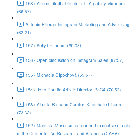
158 / Allison Litrell / Director of LA-gallery Murmurs.
(66:57)
Antonio Rillera / Instagram Marketing and Advertising
(62:21)
157 / Kelly O'Connor (60:03)
156 / Open discussion on Instagram Sales (87:57)
155 / Michaela Šilpochová (55:57)
154 / John Romão Artistic Director, BoCA (76:53)
153 / Alberta Romano Curator, Kunsthalle Lisbon
(72:32)
152 / Manuela Moscoso curator and executive director
of the Center for Art Research and Alliances (CARA)