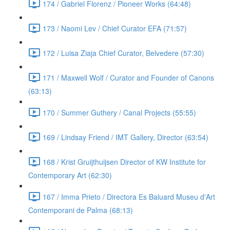
174 / Gabriel Florenz / Pioneer Works (64:48)
173 / Naomi Lev / Chief Curator EFA (71:57)
172 / Luisa Ziaja Chief Curator, Belvedere (57:30)
171 / Maxwell Wolf / Curator and Founder of Canons
(63:13)
170 / Summer Guthery / Canal Projects (55:55)
169 / Lindsay Friend / IMT Gallery, Director (63:54)
168 / Krist Gruijthuijsen Director of KW Institute for
Contemporary Art (62:30)
167 / Imma Prieto / Directora Es Baluard Museu d'Art
Contemporani de Palma (68:13)