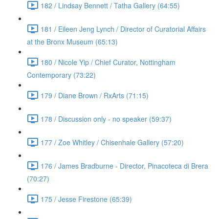
182 / Lindsay Bennett / Tatha Gallery (64:55)
181 / Eileen Jeng Lynch / Director of Curatorial Affairs
at the Bronx Museum (65:13)
180 / Nicole Yip / Chief Curator, Nottingham
Contemporary (73:22)
179 / Diane Brown / RxArts (71:15)
178 / Discussion only - no speaker (59:37)
177 / Zoe Whitley / Chisenhale Gallery (57:20)
176 / James Bradburne - Director, Pinacoteca di Brera
(70:27)
175 / Jesse Firestone (65:39)