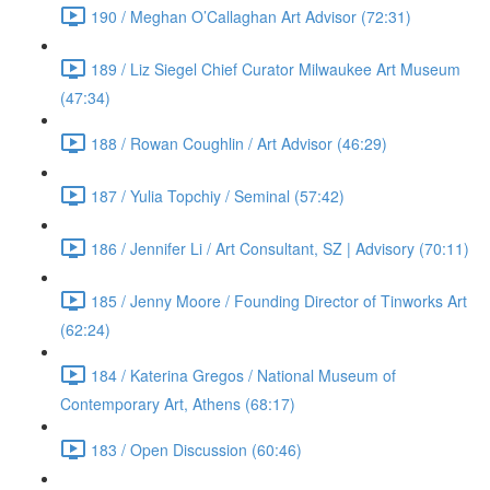
190 / Meghan O’Callaghan Art Advisor (72:31)
189 / Liz Siegel Chief Curator Milwaukee Art Museum
(47:34)
188 / Rowan Coughlin / Art Advisor (46:29)
187 / Yulia Topchiy / Seminal (57:42)
186 / Jennifer Li / Art Consultant, SZ | Advisory (70:11)
185 / Jenny Moore / Founding Director of Tinworks Art
(62:24)
184 / Katerina Gregos / National Museum of
Contemporary Art, Athens (68:17)
183 / Open Discussion (60:46)