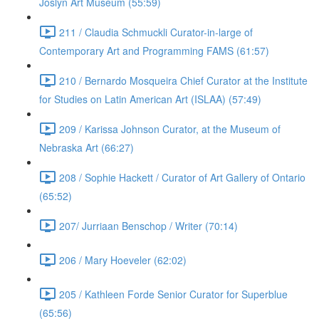
Joslyn Art Museum (55:59)
211 / Claudia Schmuckli Curator-in-large of
Contemporary Art and Programming FAMS (61:57)
210 / Bernardo Mosqueira Chief Curator at the Institute
for Studies on Latin American Art (ISLAA) (57:49)
209 / Karissa Johnson Curator, at the Museum of
Nebraska Art (66:27)
208 / Sophie Hackett / Curator of Art Gallery of Ontario
(65:52)
207/ Jurriaan Benschop / Writer (70:14)
206 / Mary Hoeveler (62:02)
205 / Kathleen Forde Senior Curator for Superblue
(65:56)