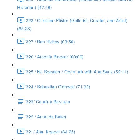
Historian) (47:58)
328 / Christine Pfister (Gallerist, Curator, and Artist)
(65:23)
327 / Ben Hickey (63:50)
326 / Antonia Blocker (60:06)
325 / No Speaker / Open talk with Ana Sanz (52:11)
324 / Sebastian Cichocki (71:03)
323/ Catalina Bergues
322 / Amanda Baker
321/ Alan Koppel (64:25)