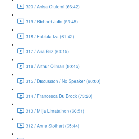
320 / Anisa Olufemi (66:42)
319 / Richard Julin (53:45)
318 / Fabiola Iza (61:42)
317 / Ana Briz (63:15)
316 / Arthur Ollman (80:45)
315 / Discussion / No Speaker (60:00)
314 / Francesca Du Brock (73:20)
313 / Milja Limatainen (66:51)
312 / Anna Stothart (65:44)