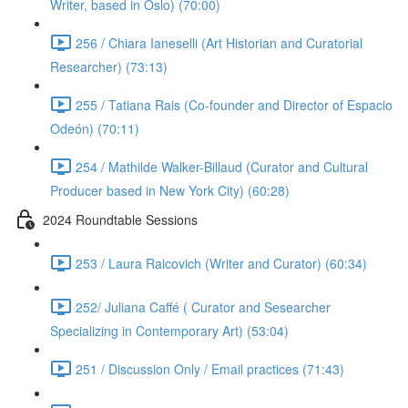
Writer, based in Oslo) (70:00)
256 / Chiara Ianeselli (Art Historian and Curatorial
Researcher) (73:13)
255 / Tatiana Rais (Co-founder and Director of Espacio
Odeón) (70:11)
254 / Mathilde Walker-Billaud (Curator and Cultural
Producer based in New York City) (60:28)
2024 Roundtable Sessions
253 / Laura Raicovich (Writer and Curator) (60:34)
252/ Juliana Caffé ( Curator and Sesearcher
Specializing in Contemporary Art) (53:04)
251 / Discussion Only / Email practices (71:43)