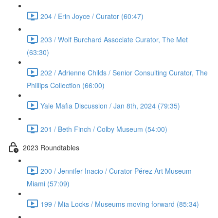
204 / Erin Joyce / Curator (60:47)
203 / Wolf Burchard Associate Curator, The Met
(63:30)
202 / Adrienne Childs / Senior Consulting Curator, The
Phillips Collection (66:00)
Yale Mafia Discussion / Jan 8th, 2024 (79:35)
201 / Beth Finch / Colby Museum (54:00)
2023 Roundtables
200 / Jennifer Inacio / Curator Pérez Art Museum
Miami (57:09)
199 / Mia Locks / Museums moving forward (85:34)