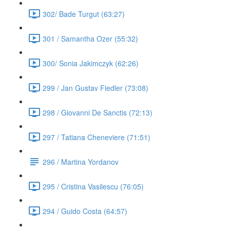
302/ Bade Turgut (63:27)
301 / Samantha Ozer (55:32)
300/ Sonia Jakimczyk (62:26)
299 / Jan Gustav Fiedler (73:08)
298 / Giovanni De Sanctis (72:13)
297 / Tatiana Cheneviere (71:51)
296 / Martina Yordanov
295 / Cristina Vasilescu (76:05)
294 / Guido Costa (64:57)