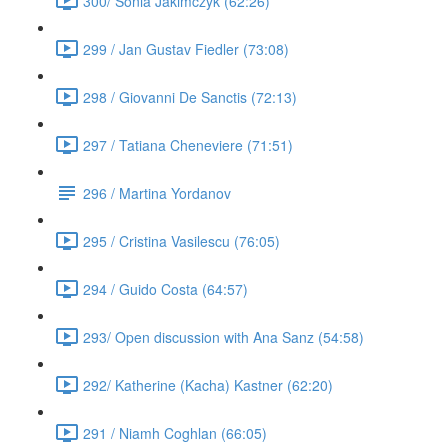
300/ Sonia Jakimczyk (62:26)
299 / Jan Gustav Fiedler (73:08)
298 / Giovanni De Sanctis (72:13)
297 / Tatiana Cheneviere (71:51)
296 / Martina Yordanov
295 / Cristina Vasilescu (76:05)
294 / Guido Costa (64:57)
293/ Open discussion with Ana Sanz (54:58)
292/ Katherine (Kacha) Kastner (62:20)
291 / Niamh Coghlan (66:05)