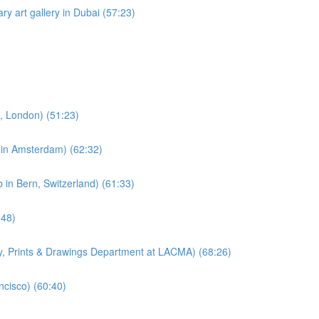
ry art gallery in Dubai (57:23)
e, London) (51:23)
e in Amsterdam) (62:32)
 in Bern, Switzerland) (61:33)
:48)
hy, Prints & Drawings Department at LACMA) (68:26)
ncisco) (60:40)