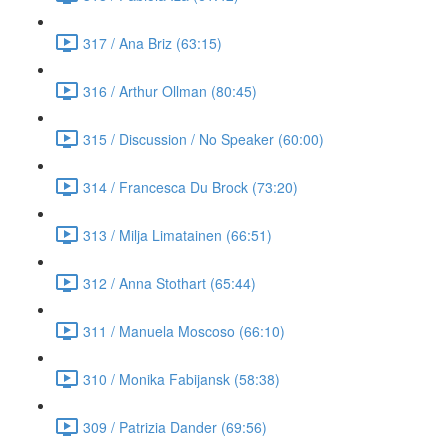
317 / Ana Briz (63:15)
316 / Arthur Ollman (80:45)
315 / Discussion / No Speaker (60:00)
314 / Francesca Du Brock (73:20)
313 / Milja Limatainen (66:51)
312 / Anna Stothart (65:44)
311 / Manuela Moscoso (66:10)
310 / Monika Fabijansk (58:38)
309 / Patrizia Dander (69:56)