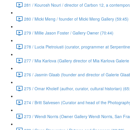
281 / Kourosh Nouri / director of Carbon 12, a contempora
280 / Micki Meng / founder of Micki Meng Gallery (59:45)
279 / Millie Jason Foster / Gallery Owner (70:44)
278 / Lucia Pietroiusti (curator, programmer at Serpentin
277 / Mia Karlova (Gallery director of Mia Karlova Galeri
276 / Jasmin Glaab (founder and director of Galerie Glaab
275 / Omar Kholeif (author, curator, cultural historian) (65
274 / Britt Salvesen (Curator and head of the Photograp
273 / Wendi Norris (Owner Gallery Wendi Norris, San Fra