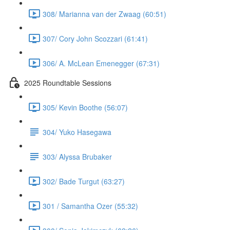
308/ Marianna van der Zwaag (60:51)
307/ Cory John Scozzari (61:41)
306/ A. McLean Emenegger (67:31)
2025 Roundtable Sessions
305/ Kevin Boothe (56:07)
304/ Yuko Hasegawa
303/ Alyssa Brubaker
302/ Bade Turgut (63:27)
301 / Samantha Ozer (55:32)