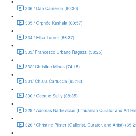
336 / Dan Cameron (60:30)
335 / Orphée Kashala (60:57)
334 / Elisa Turner (66:37)
333/ Francesco Urbano Ragazzi (58:25)
332/ Christine Minas (74:15)
331/ Chiara Cartuccia (65:18)
330 / Océane Sailly (68:35)
329 / Adomas Narkevičius (Lithuanian Curator and Art His
328 / Christine Pfister (Gallerist, Curator, and Artist) (65:2