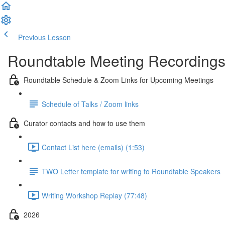
Previous Lesson
Complete and Continue
Roundtable Meeting Recording
Roundtable Schedule & Zoom Links for Upcoming Meetings
Schedule of Talks / Zoom links
Curator contacts and how to use them
Contact List here (emails) (1:53)
TWO Letter template for writing to Roundtable Speakers
Writing Workshop Replay (77:48)
2026