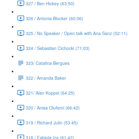
327 / Ben Hickey (63:50)
326 / Antonia Blocker (60:06)
325 / No Speaker / Open talk with Ana Sanz (52:11)
324 / Sebastian Cichocki (71:03)
323/ Catalina Bergues
322 / Amanda Baker
321/ Alan Koppel (64:25)
320 / Anisa Olufemi (66:42)
319 / Richard Julin (53:45)
318 / Fabiola Iza (61:42)