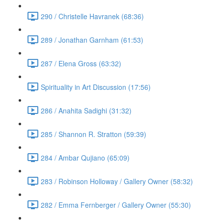
290 / Christelle Havranek (68:36)
289 / Jonathan Garnham (61:53)
287 / Elena Gross (63:32)
Spirituality in Art Discussion (17:56)
286 / Anahita Sadighi (31:32)
285 / Shannon R. Stratton (59:39)
284 / Ambar Qujiano (65:09)
283 / Robinson Holloway / Gallery Owner (58:32)
282 / Emma Fernberger / Gallery Owner (55:30)