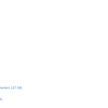
torian) (47:58)
3)