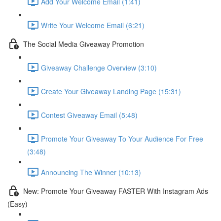
Add Your Welcome Email (1:41)
Write Your Welcome Email (6:21)
The Social Media Giveaway Promotion
Giveaway Challenge Overview (3:10)
Create Your Giveaway Landing Page (15:31)
Contest Giveaway Email (5:48)
Promote Your Giveaway To Your Audience For Free
(3:48)
Announcing The Winner (10:13)
New: Promote Your Giveaway FASTER With Instagram Ads
(Easy)