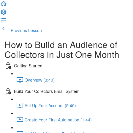
Previous Lesson
Complete and Continue
How to Build an Audience of
Collectors in Just One Month
Getting Started
Overview (3:40)
Build Your Collectors Email System
Set Up Your Account (5:40)
Create Your First Automation (1:44)