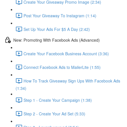
Create Your Giveaway Promo Image (2:34)
Post Your Giveaway To Instagram (1:14)
Set Up Your Ads For $5 A Day (2:42)
New: Promoting With Facebook Ads (Advanced)
Create Your Facebook Business Account (3:36)
Connect Facebook Ads to MailerLite (1:55)
How To Track Giveaway Sign Ups With Facebook Ads
(1:34)
Step 1 - Create Your Campaign (1:38)
Step 2 - Create Your Ad Set (5:33)