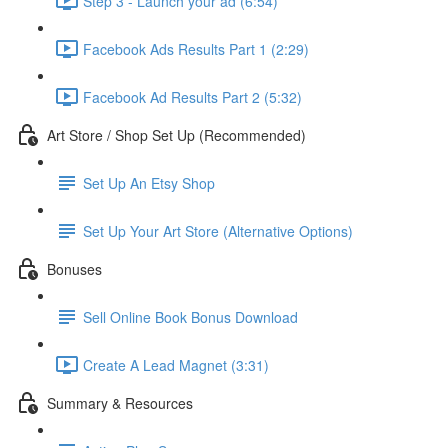
Step 3 - Launch your ad (6:54)
Facebook Ads Results Part 1 (2:29)
Facebook Ad Results Part 2 (5:32)
Art Store / Shop Set Up (Recommended)
Set Up An Etsy Shop
Set Up Your Art Store (Alternative Options)
Bonuses
Sell Online Book Bonus Download
Create A Lead Magnet (3:31)
Summary & Resources