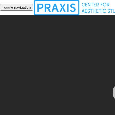
Toggle navigation